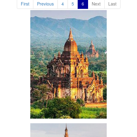
First
Previous
4
5
6
Next
Last