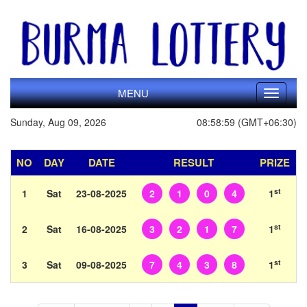
MENU
Toggle
navigati
Sunday, Aug 09, 2026
08:58:59 (GMT+06:30)
NO
DAY
DATE
RESULT
PRIZE
st
1
Sat
23-08-2025
2
1
0
4
1
st
2
Sat
16-08-2025
3
2
1
7
1
st
3
Sat
09-08-2025
7
4
3
8
1